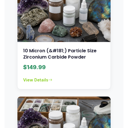
10 Micron (&#181;) Particle Size
Zirconium Carbide Powder
$
149.99
View Details