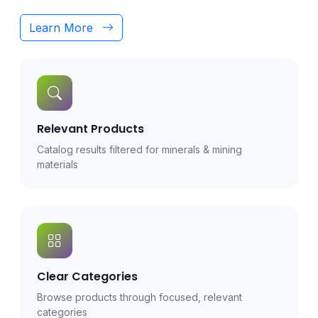
Learn More
Relevant Products
Catalog results filtered for minerals & mining
materials
Clear Categories
Browse products through focused, relevant
categories