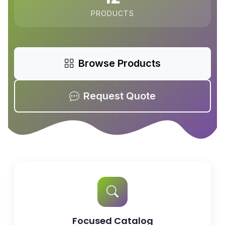
PRODUCTS
Browse Products
Request Quote
Focused Catalog