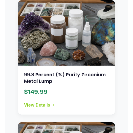
99.8 Percent (%) Purity Zirconium
Metal Lump
$
149.99
View Details