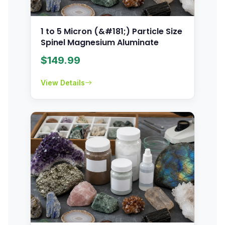
1 to 5 Micron (&#181;) Particle Size
Spinel Magnesium Aluminate
$
149.99
View Details