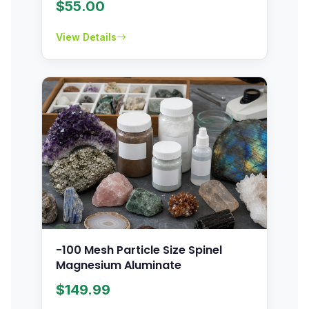
$
55.00
View Details
-100 Mesh Particle Size Spinel
Magnesium Aluminate
$
149.99