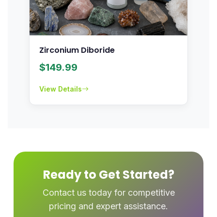
Zirconium Diboride
$
149.99
View Details
Ready to Get Started?
Contact us today for competitive
pricing and expert assistance.