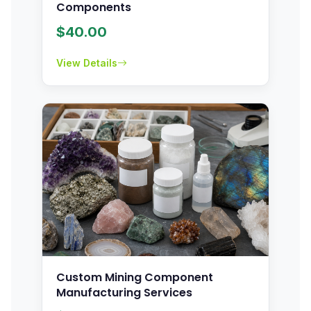
Components
$
40.00
View Details
Custom Mining Component
Manufacturing Services