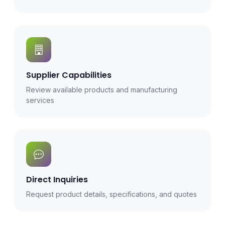
Supplier Capabilities
Review available products and manufacturing
services
Direct Inquiries
Request product details, specifications, and quotes