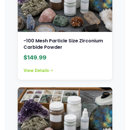
-100 Mesh Particle Size Zirconium
Carbide Powder
$
149.99
View Details