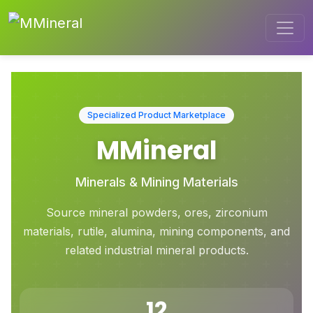
Specialized Product Marketplace
MMineral
Minerals & Mining Materials
Source mineral powders, ores, zirconium
materials, rutile, alumina, mining components, and
related industrial mineral products.
12