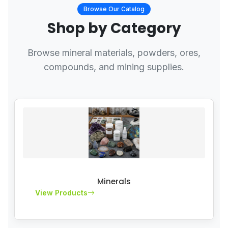
Browse Our Catalog
Shop by Category
Browse mineral materials, powders, ores,
compounds, and mining supplies.
Minerals
View Products