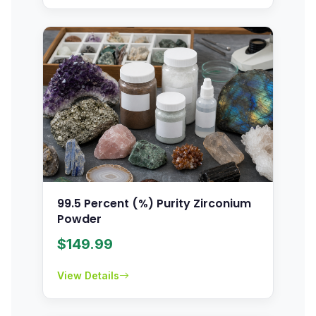
99.5 Percent (%) Purity Zirconium
Powder
$
149.99
View Details