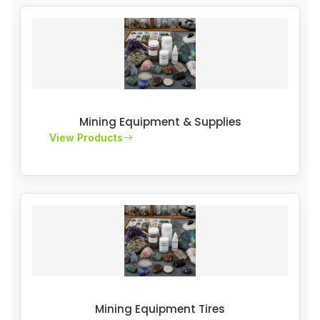
Mining Equipment & Supplies
View Products
Mining Equipment Tires