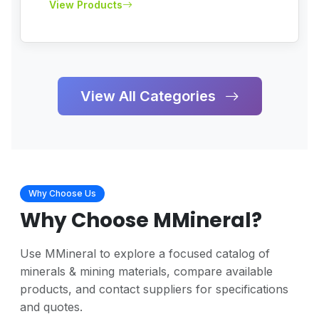
View Products
View All Categories
Why Choose Us
Why Choose
MMineral
?
Use MMineral to explore a focused catalog of
minerals & mining materials, compare available
products, and contact suppliers for specifications
and quotes.