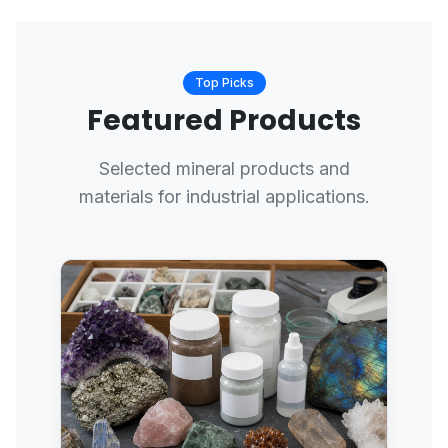
Top Picks
Featured Products
Selected mineral products and
materials for industrial applications.