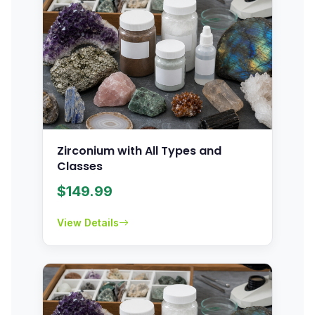
Zirconium with All Types and
Classes
$
149.99
View Details