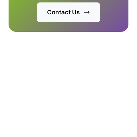
Contact Us