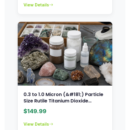
View Details
0.3 to 1.0 Micron (&#181;) Particle
Size Rutile Titanium Dioxide
Powder
$
149.99
View Details