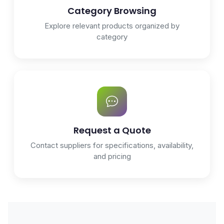
Category Browsing
Explore relevant products organized by
category
Request a Quote
Contact suppliers for specifications, availability,
and pricing