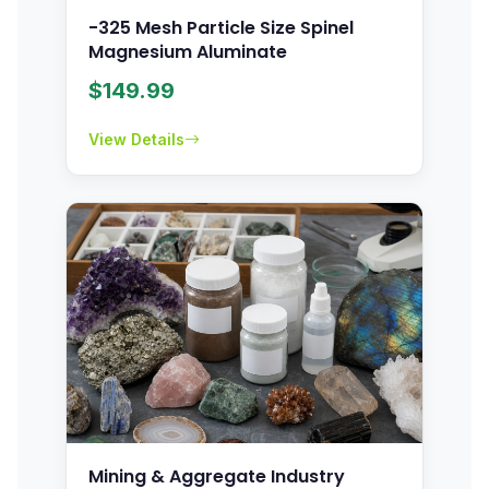
-325 Mesh Particle Size Spinel
Magnesium Aluminate
$
149.99
View Details
Mining & Aggregate Industry