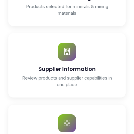
Products selected for minerals & mining
materials
Supplier Information
Review products and supplier capabilities in
one place